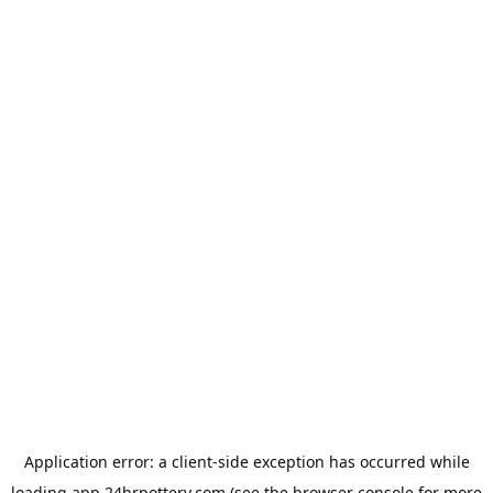
Application error: a
client
-side exception has occurred while
loading
app.24hrpottery.com
(see the
browser console
for more