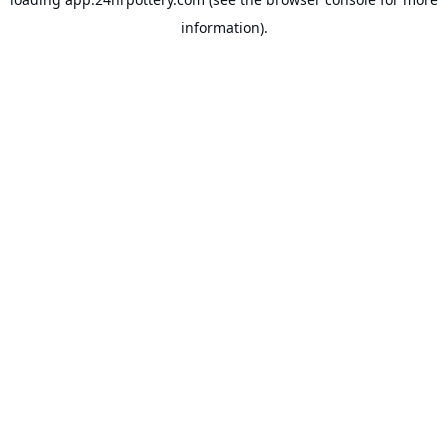
information).