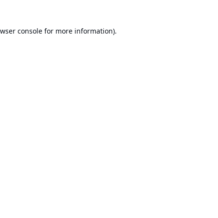
wser console
for more information).