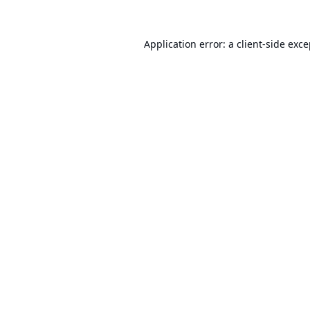
Application error: a
client
-side exc