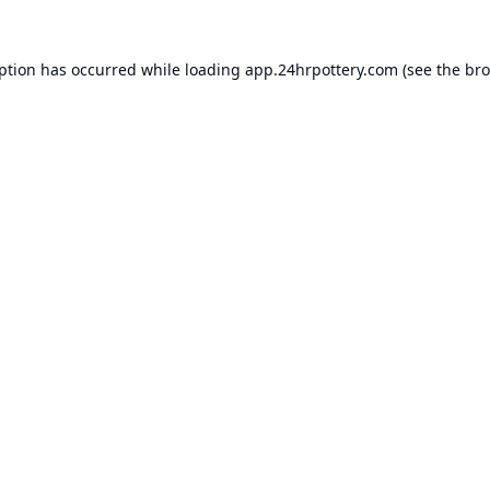
eption has occurred while loading
app.24hrpottery.com
(see the
bro